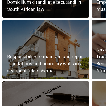
Domicilium citandi et executandi in
Empl
South African law
must
Navi
Responsibility to maintain and repair
Trus
foundations and boundary walls in a
Bene
sectional title scheme
Afri