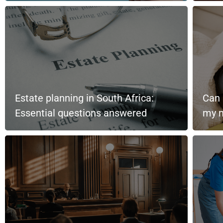
Estate planning in South Africa:
Can 
Essential questions answered
my m