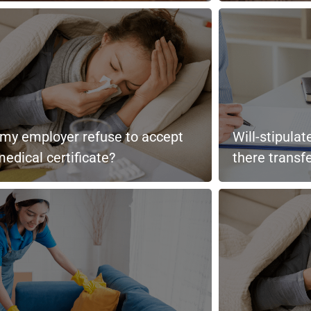
my employer refuse to accept
Will-stipula
edical certificate?
there transf