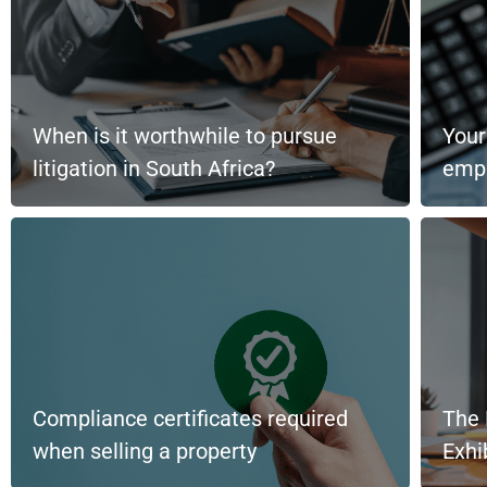
When is it worthwhile to pursue
Your
litigation in South Africa?
emp
Compliance certificates required
The 
when selling a property
Exh