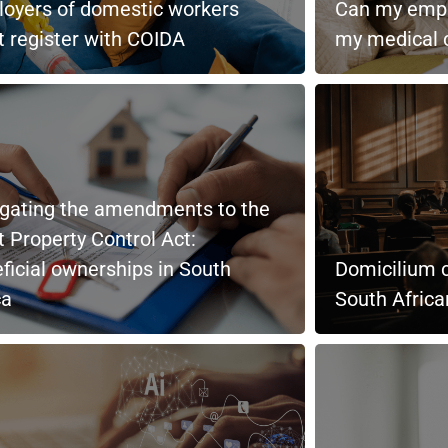
oyers of domestic workers
Can my empl
 register with COIDA
my medical c
gating the amendments to the
t Property Control Act:
ficial ownerships in South
Domicilium c
ca
South Afric