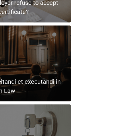
oyer refuse to accept
ertificate?
itandi et executandi in
an Law