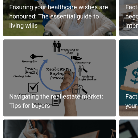
Ensuring your healthcare wishes are
Fact
honoured: The essential guide to
nego
living wills
inte
Navigating the real estate market:
Fact
Tips for buyers
you