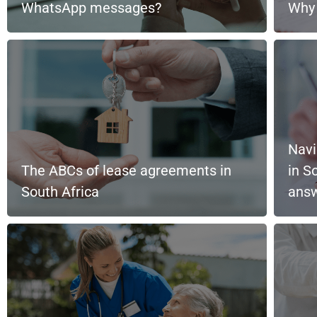
WhatsApp messages?
Why 
Navi
The ABCs of lease agreements in
in S
South Africa
ans