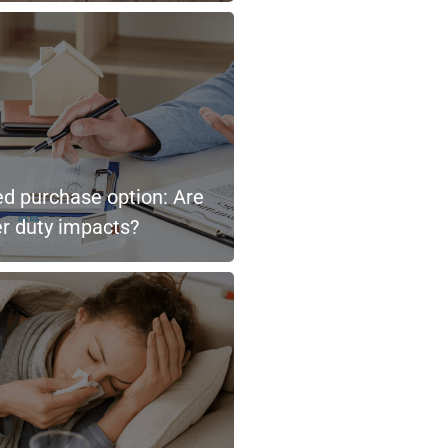
ted purchase option: Are
er duty impacts?