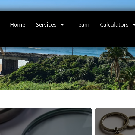
Home
Services
Team
Calculators