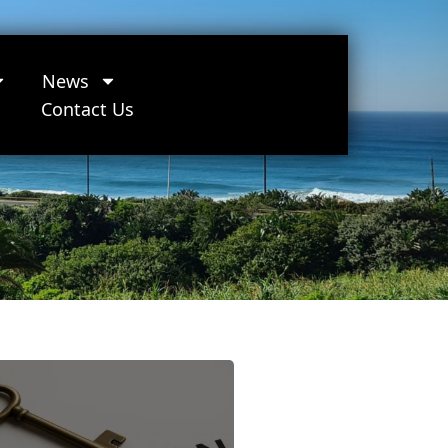
News
Contact Us