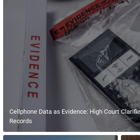
Cellphone Data as Evidence: High Court Clarifie
Records