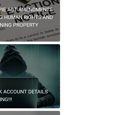
PIE ACT AMENDMENTS
NG HUMAN RIGHTS AND
NING PROPERTY
K ACCOUNT DETAILS
NG!!!