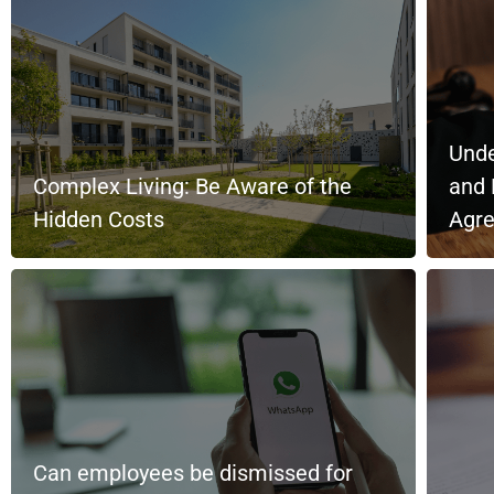
Unde
Complex Living: Be Aware of the
and 
Hidden Costs
Agr
Can employees be dismissed for