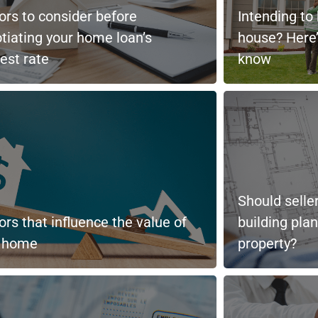
ors to consider before
Intending to
tiating your home loan’s
house? Here’
rest rate
know
Should selle
ors that influence the value of
building pla
r home
property?