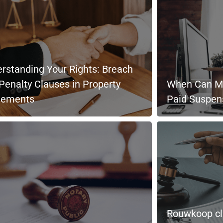
rstanding Your Rights: Breach
Penalty Clauses in Property
When Can My
eements
Paid Suspen
Rouwkoop cla