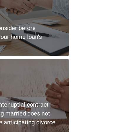
onsider before
your home loan’s
ntenuptial contract
ng married does not
 anticipating divorce