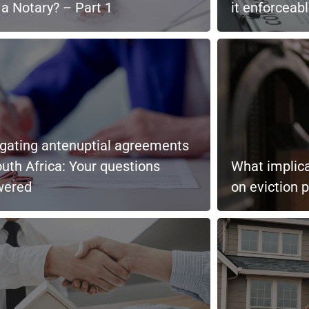
a Notary? – Part 1
it enforceab
gating antenuptial agreements
outh Africa: Your questions
What implica
wered
on eviction 