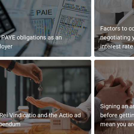
Factors to c
 PAYE obligations as an
negotiating 
loyer
interest rate
Signing an a
Rei Vindicatio and the Actio ad
before getti
ibendum
mean you are