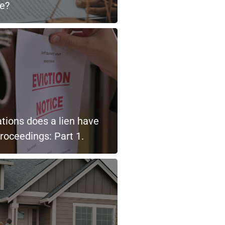
le?
tions does a lien have
proceedings: Part 1.