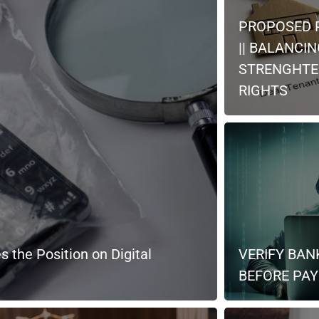
PROPOSED 
|| BALANCI
STRENGHTE
RIGHTS
s the Position on Digital
VERIFY BAN
BEFORE PAYI