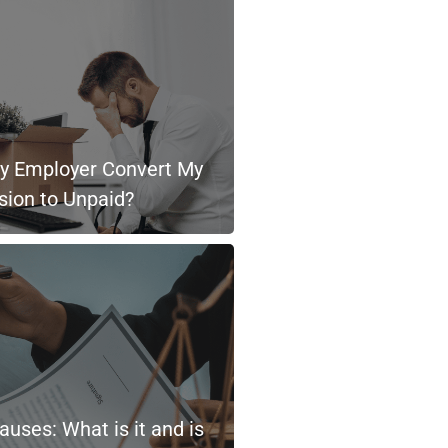
 Employer Convert My
sion to Unpaid?
uses: What is it and is