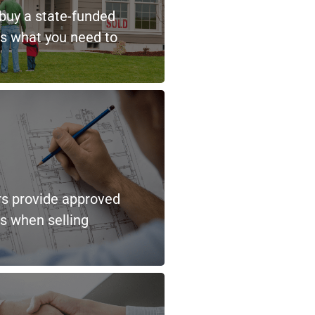
 buy a state-funded
s what you need to
rs provide approved
ns when selling