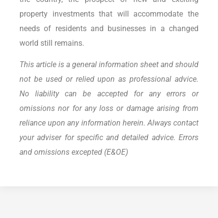
property investments that will accommodate the
needs of residents and businesses in a changed
world still remains.
This article is a general information sheet and should
not be used or relied upon as professional advice.
No liability can be accepted for any errors or
omissions nor for any loss or damage arising from
reliance upon any information herein. Always contact
your adviser for specific and detailed advice. Errors
and omissions excepted (E&OE)