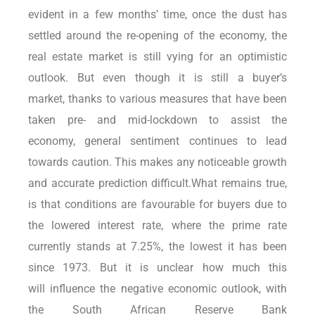
evident in a few months’ time, once the dust has
settled around the re-opening of the economy, the
real estate market is still vying for an optimistic
outlook. But even though it is still a buyer’s
market, thanks to various measures that have been
taken pre- and mid-lockdown to assist the
economy, general sentiment continues to lead
towards caution. This makes any noticeable growth
and accurate prediction difficult.What remains true,
is that conditions are favourable for buyers due to
the lowered interest rate, where the prime rate
currently stands at 7.25%, the lowest it has been
since 1973. But it is unclear how much this
will influence the negative economic outlook, with
the South African Reserve Bank