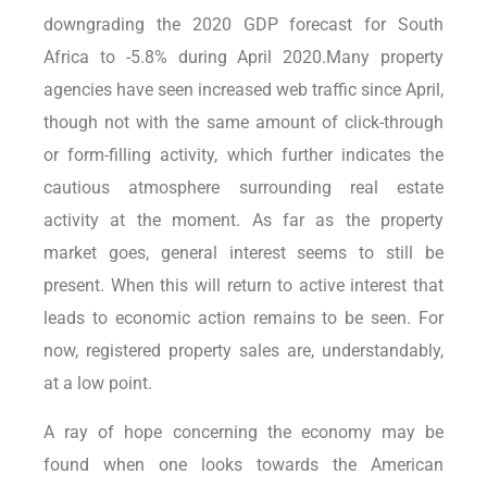
downgrading the 2020 GDP forecast for South
Africa to -5.8% during April 2020.Many property
agencies have seen increased web traffic since April,
though not with the same amount of click-through
or form-filling activity, which further indicates the
cautious atmosphere surrounding real estate
activity at the moment. As far as the property
market goes, general interest seems to still be
present. When this will return to active interest that
leads to economic action remains to be seen. For
now, registered property sales are, understandably,
at a low point.
A ray of hope concerning the economy may be
found when one looks towards the American