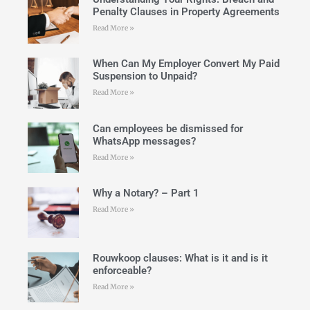
Penalty Clauses in Property Agreements
Read More »
When Can My Employer Convert My Paid
Suspension to Unpaid?
Read More »
Can employees be dismissed for
WhatsApp messages?
Read More »
Why a Notary? – Part 1
Read More »
Rouwkoop clauses: What is it and is it
enforceable?
Read More »