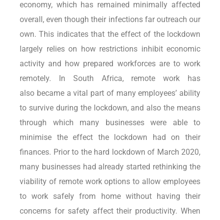
economy, which has remained minimally affected
overall, even though their infections far outreach our
own. This indicates that the effect of the lockdown
largely relies on how restrictions inhibit economic
activity and how prepared workforces are to work
remotely. In South Africa, remote work has
also became a vital part of many employees’ ability
to survive during the lockdown, and also the means
through which many businesses were able to
minimise the effect the lockdown had on their
finances. Prior to the hard lockdown of March 2020,
many businesses had already started rethinking the
viability of remote work options to allow employees
to work safely from home without having their
concerns for safety affect their productivity. When