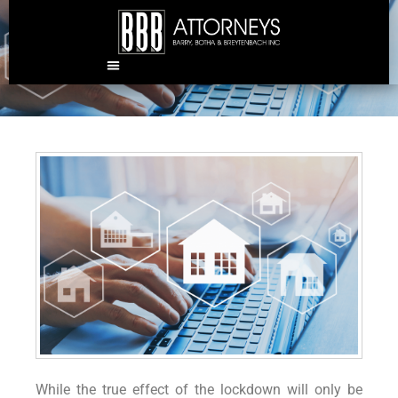
The real estate landscape
post-COVID
While the true effect of the lockdown will only be