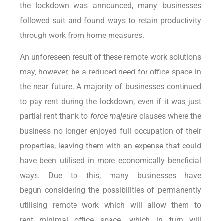
the lockdown was announced, many businesses
followed suit and found ways to retain productivity
through work from home measures.
An unforeseen result of these remote work solutions
may, however, be a reduced need for office space in
the near future. A majority of businesses continued
to pay rent during the lockdown, even if it was just
partial rent thank to
force majeure
clauses where the
business no longer enjoyed full occupation of their
properties, leaving them with an expense that could
have been utilised in more economically beneficial
ways. Due to this, many businesses have
begun considering the possibilities of permanently
utilising remote work which will allow them to
rent minimal office space, which in turn will