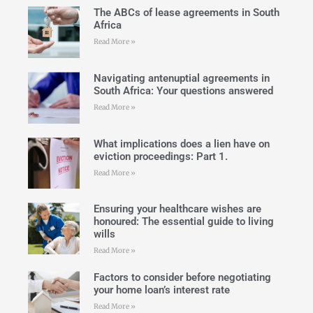
The ABCs of lease agreements in South
Africa
Read More »
Navigating antenuptial agreements in
South Africa: Your questions answered
Read More »
What implications does a lien have on
eviction proceedings: Part 1.
Read More »
Ensuring your healthcare wishes are
honoured: The essential guide to living
wills
Read More »
Factors to consider before negotiating
your home loan’s interest rate
Read More »