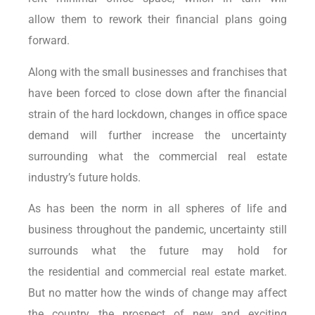
allow them to rework their financial plans going
forward.
Along with the small businesses and franchises that
have been forced to close down after the financial
strain of the hard lockdown, changes in office space
demand will further increase the uncertainty
surrounding what the commercial real estate
industry’s future holds.
As has been the norm in all spheres of life and
business throughout the pandemic, uncertainty still
surrounds what the future may hold for
the residential and commercial real estate market.
But no matter how the winds of change may affect
the country, the prospect of new and exciting