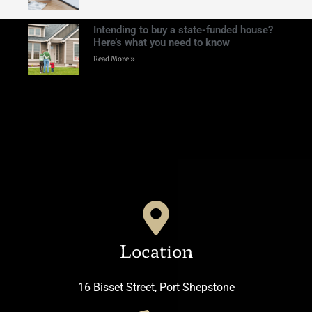
Intending to buy a state-funded house?
Here’s what you need to know
Read More »
Location
16 Bisset Street, Port Shepstone