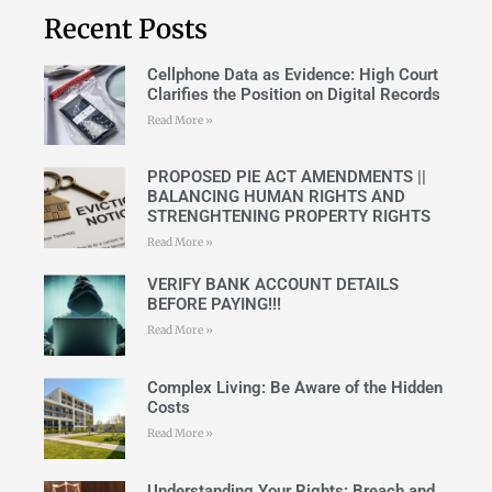
Recent Posts
Cellphone Data as Evidence: High Court
Clarifies the Position on Digital Records
Read More »
PROPOSED PIE ACT AMENDMENTS ||
BALANCING HUMAN RIGHTS AND
STRENGHTENING PROPERTY RIGHTS
Read More »
VERIFY BANK ACCOUNT DETAILS
BEFORE PAYING!!!
Read More »
Complex Living: Be Aware of the Hidden
Costs
Read More »
Understanding Your Rights: Breach and