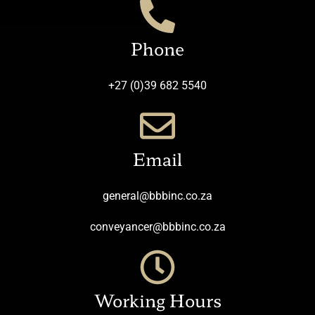
Phone
+27 (0)39 682 5540
Email
general@bbbinc.co.za
conveyancer@bbbinc.co.za
Working Hours