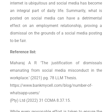
internet is ubiquitous and social media has become
an integral part of daily life. Summarily, what is
posted on social media can have a detrimental
effect on an employment relationship, proving a
dismissal on the grounds of a social media posting
to be fair.
Reference list:
Maharaj A R ‘The justification of dismissals
emanating from social media misconduct in the
workplace.’ (2021) pg. 78 LLM Thesis.
https://www.bankmycell.com/blog/number-of-
whatsapp-users/
(Pty) Ltd (2022) 31 CCMA 8.37.15.
While every reasonable effort is taken to ensure the