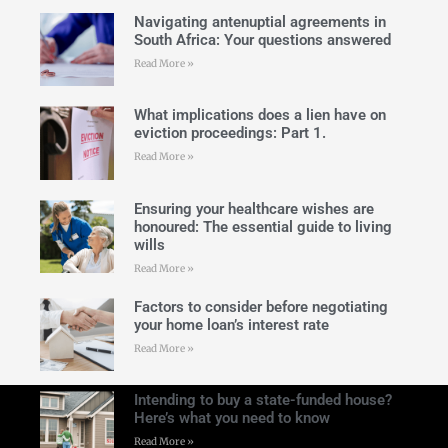
Navigating antenuptial agreements in
South Africa: Your questions answered
Read More »
What implications does a lien have on
eviction proceedings: Part 1.
Read More »
Ensuring your healthcare wishes are
honoured: The essential guide to living
wills
Read More »
Factors to consider before negotiating
your home loan’s interest rate
Read More »
Intending to buy a state-funded house?
Here’s what you need to know
Read More »