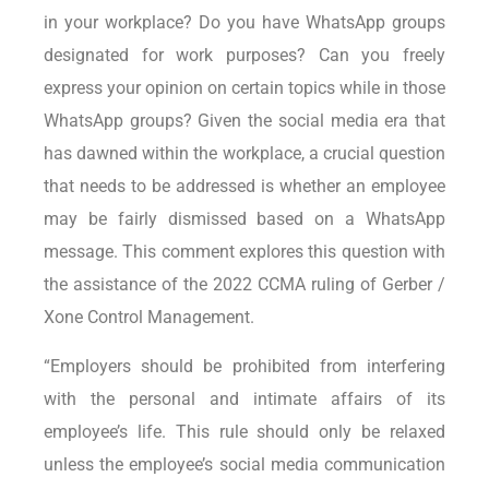
in your workplace? Do you have WhatsApp groups
designated for work purposes? Can you freely
express your opinion on certain topics while in those
WhatsApp groups? Given the social media era that
has dawned within the workplace, a crucial question
that needs to be addressed is whether an employee
may be fairly dismissed based on a WhatsApp
message. This comment explores this question with
the assistance of the 2022 CCMA ruling of Gerber /
Xone Control Management.
“Employers should be prohibited from interfering
with the personal and intimate affairs of its
employee’s life. This rule should only be relaxed
unless the employee’s social media communication