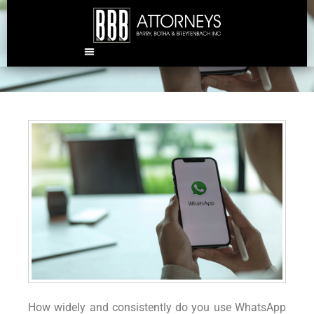
Can employees be dismissed
for WhatsApp messages?
How widely and consistently do you use WhatsApp