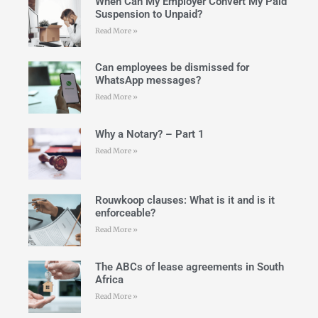
When Can My Employer Convert My Paid
Suspension to Unpaid?
Read More »
Can employees be dismissed for
WhatsApp messages?
Read More »
Why a Notary? – Part 1
Read More »
Rouwkoop clauses: What is it and is it
enforceable?
Read More »
The ABCs of lease agreements in South
Africa
Read More »