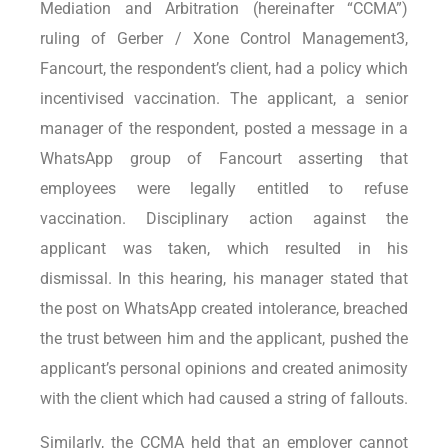
Mediation and Arbitration (hereinafter “CCMA”)
ruling of Gerber / Xone Control Management3,
Fancourt, the respondent’s client, had a policy which
incentivised vaccination. The applicant, a senior
manager of the respondent, posted a message in a
WhatsApp group of Fancourt asserting that
employees were legally entitled to refuse
vaccination. Disciplinary action against the
applicant was taken, which resulted in his
dismissal. In this hearing, his manager stated that
the post on WhatsApp created intolerance, breached
the trust between him and the applicant, pushed the
applicant’s personal opinions and created animosity
with the client which had caused a string of fallouts.
Similarly, the CCMA held that an employer cannot