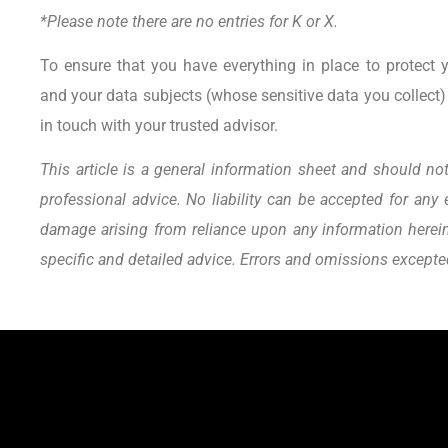
*Please note there are no entries for K or X.
To ensure that you have everything in place to protect 
and your data subjects (whose sensitive data you collect) 
in touch with your trusted advisor.
This article is a general information sheet and should not
professional advice. No liability can be accepted for any 
damage arising from reliance upon any information herein.
specific and detailed advice. Errors and omissions except