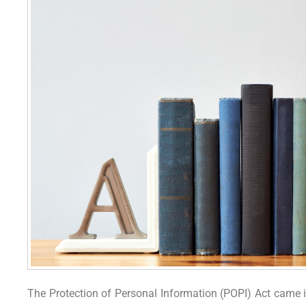
The Protection of Personal Information (POPI) Act came in