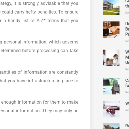
C
tegy, it is strongly advisable that you
t
could carry hefty penalties. To ensure
Re
er a handy list of A-Z* terms that you
U
B
P
Re
ng personal information, which governs
etermined before processing can take
W
M
U
Re
ntities of information are constantly
C
hat you have infrastructure in place to
f
Re
h enough information for them to make
W
ersonal information. They may only be
Re
R