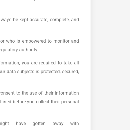
lways be kept accurate, complete, and
tor who is empowered to monitor and
egulatory authority.
ormation, you are required to take all
r data subjects is protected, secured,
consent to the use of their information
tlined before you collect their personal
ight have gotten away with