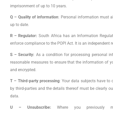
imprisonment of up to 10 years.
Q – Quality of information
: Personal information must a
up to date.
R – Regulator:
South Africa has an Information Regula
enforce compliance to the POPI Act. It is an independent r
S – Security:
As a condition for processing personal inf
reasonable measures to ensure that the information of you
and encrypted.
T – Third-party processing
: Your data subjects have to 
by third-parties and the details thereof must be clearly ou
data.
U – Unsubscribe:
Where you previously m