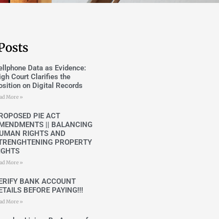
Posts
ellphone Data as Evidence:
igh Court Clarifies the
osition on Digital Records
ad More »
ROPOSED PIE ACT
MENDMENTS || BALANCING
UMAN RIGHTS AND
TRENGHTENING PROPERTY
IGHTS
ad More »
ERIFY BANK ACCOUNT
ETAILS BEFORE PAYING!!!
ad More »