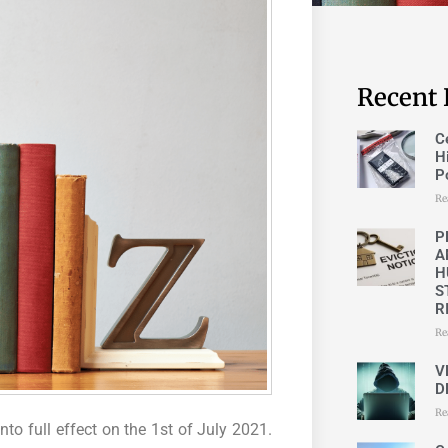
Recent 
C
H
P
Re
P
A
H
S
R
Re
V
D
Re
to full effect on the 1st of July 2021.