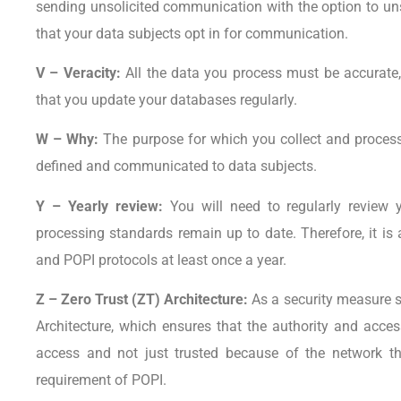
sending unsolicited communication with the option to un
that your data subjects opt in for communication.
V – Veracity:
All the data you process must be accurate, 
that you update your databases regularly.
W – Why:
The purpose for which you collect and process
defined and communicated to data subjects.
Y – Yearly review:
You will need to regularly review
processing standards remain up to date. Therefore, it is
and POPI protocols at least once a year.
Z – Zero Trust (ZT) Architecture:
As a security measure
Architecture, which ensures that the authority and acces
access and not just trusted because of the network t
requirement of POPI.