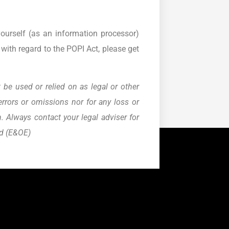
yourself (as an information processor)
with regard to the POPI Act, please get
 be used or relied on as legal or other
errors or omissions nor for any loss or
 Always contact your legal adviser for
ed (E&OE)