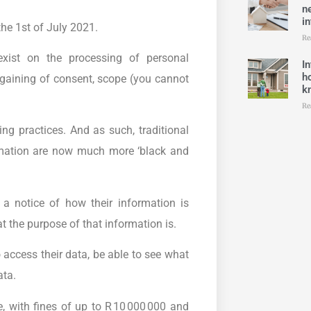
n
in
he 1st of July 2021.
Re
exist on the processing of personal
I
h
, gaining of consent, scope (you cannot
k
Re
ng practices. And as such, traditional
ormation are now much more ‘black and
a notice of how their information is
t the purpose of that information is.
access their data, be able to see what
ata.
 with fines of up to R 10 000 000 and