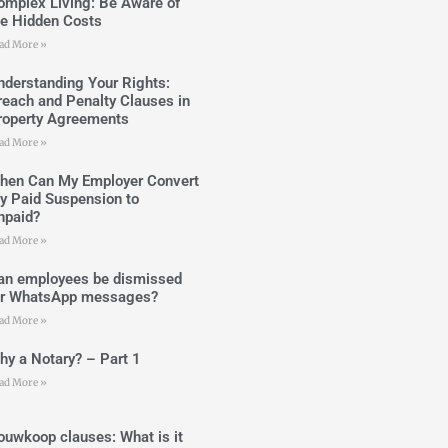
omplex Living: Be Aware of
he Hidden Costs
ad More »
nderstanding Your Rights:
reach and Penalty Clauses in
roperty Agreements
ad More »
hen Can My Employer Convert
y Paid Suspension to
npaid?
ad More »
an employees be dismissed
or WhatsApp messages?
ad More »
hy a Notary? – Part 1
ad More »
ouwkoop clauses: What is it