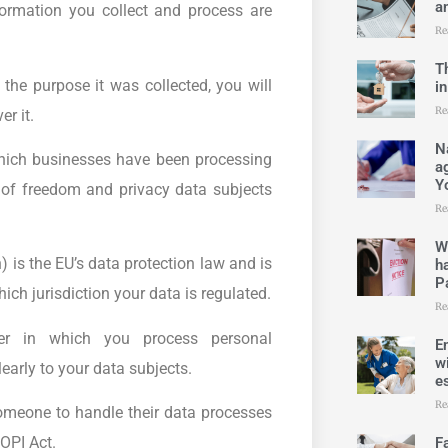
an
ormation you collect and process are
Re
T
the purpose it was collected, you will
i
Re
r it.
N
 which businesses have been processing
a
Y
ck of freedom and privacy data subjects
Re
W
is the EU’s data protection law and is
h
Pa
ch jurisdiction your data is regulated.
Re
r in which you process personal
E
w
arly to your data subjects.
es
Re
omeone to handle their data processes
OPI Act.
F