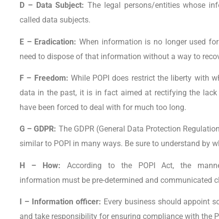
D – Data Subject:
The legal persons/entities whose inf
called data subjects.
E – Eradication:
When information is no longer used for 
need to dispose of that information without a way to recove
F – Freedom:
While POPI does restrict the liberty with
data in the past, it is in fact aimed at rectifying the la
have been forced to deal with for much too long.
G – GDPR:
The GDPR (General Data Protection Regulation) 
similar to POPI in many ways. Be sure to understand by whi
H – How:
According to the POPI Act, the manne
information must be pre-determined and communicated cle
I – Information officer:
Every business should appoint s
and take responsibility for ensuring compliance with the P