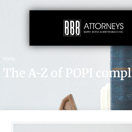
POPIA
The A-Z of POPI compl