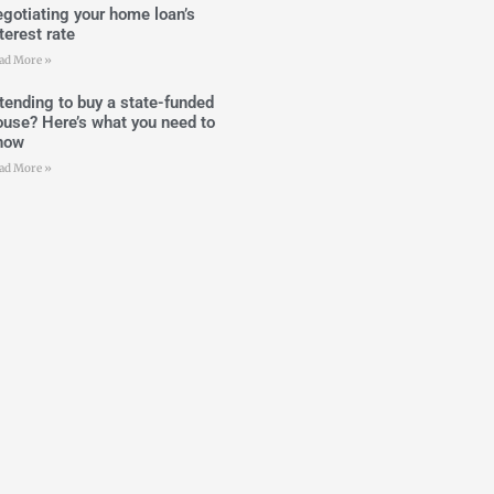
egotiating your home loan’s
terest rate
ad More »
ntending to buy a state-funded
ouse? Here’s what you need to
now
ad More »