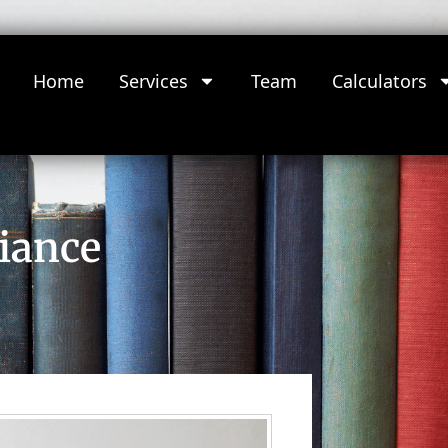
Home
Services
Team
Calculators
iance