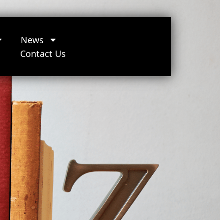
News
Contact Us