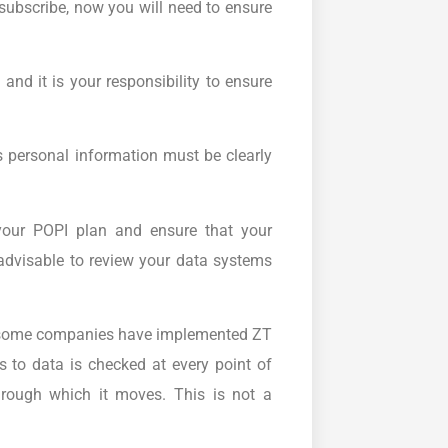
subscribe, now you will need to ensure
and it is your responsibility to ensure
 personal information must be clearly
 your POPI plan and ensure that your
 advisable to review your data systems
 some companies have implemented ZT
s to data is checked at every point of
hrough which it moves. This is not a