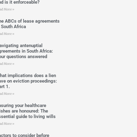
d is it enforceable?
ad More »
he ABCs of lease agreements
n South Africa
ad More »
avigating antenuptial
greements in South Africa:
our questions answered
ad More »
hat implications does a lien
ave on eviction proceedings:
rt 1.
ad More »
nsuring your healthcare
ishes are honoured: The
sential guide to living wills
ad More »
actors to consider before