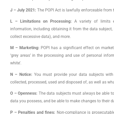
J – July 2021:
The POPI Act is lawfully enforceable from t
L – Limitations on Processing:
A variety of limits 
information, including obtaining it from the data subject
collect excessive data), and more.
M – Marketing:
POPI has a significant effect on marketi
‘grey areas’ in the processing and use of personal inf
white’.
N – Notice:
You must provide your data subjects with 
collected, processed, used and disposed of, as well as wha
O – Openness:
The data subjects must always be able to 
data you possess, and be able to make changes to their d
P – Penalties and fines:
Non-compliance is prosecutable,