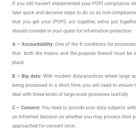
If you still haven’t implemented your POPI compliance stra
take quick and decisive steps to do so as non-compliance 
that you get your (POPI) act together, we’ve put togeth
should consider in your quest for information protection.
A – Accountability:
One of the 8 conditions for processi
that both the means and the purpose thereof must be d
place.
B – Big data:
With modern data-practices where large qua
being processed in a short time, you will need to ensure t
deal with these kinds of large-scale processes lawfully.
C – Consent:
You need to provide your data subjects wit
an informed decision on whether you may process their p
approached for consent once.