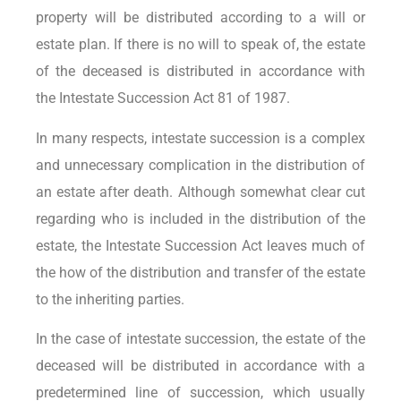
property will be distributed according to a will or
estate plan. If there is no will to speak of, the estate
of the deceased is distributed in accordance with
the Intestate Succession Act 81 of 1987.
In many respects, intestate succession is a complex
and unnecessary complication in the distribution of
an estate after death. Although somewhat clear cut
regarding who is included in the distribution of the
estate, the Intestate Succession Act leaves much of
the how of the distribution and transfer of the estate
to the inheriting parties.
In the case of intestate succession, the estate of the
deceased will be distributed in accordance with a
predetermined line of succession, which usually