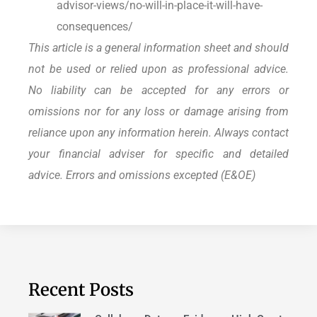
advisor-views/no-will-in-place-it-will-have-
consequences/
This article is a general information sheet and should
not be used or relied upon as professional advice.
No liability can be accepted for any errors or
omissions nor for any loss or damage arising from
reliance upon any information herein. Always contact
your financial adviser for specific and detailed
advice. Errors and omissions excepted (E&OE)
Recent Posts