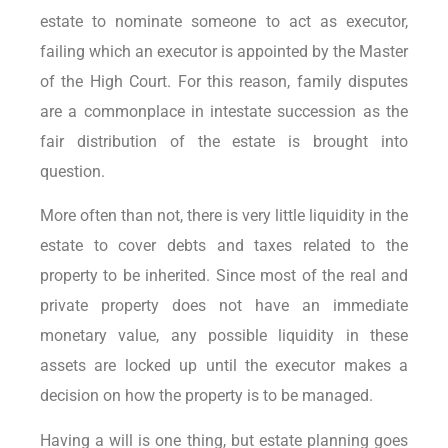
estate to nominate someone to act as executor,
failing which an executor is appointed by the Master
of the High Court. For this reason, family disputes
are a commonplace in intestate succession as the
fair distribution of the estate is brought into
question.
More often than not, there is very little liquidity in the
estate to cover debts and taxes related to the
property to be inherited. Since most of the real and
private property does not have an immediate
monetary value, any possible liquidity in these
assets are locked up until the executor makes a
decision on how the property is to be managed.
Having a will is one thing, but estate planning goes