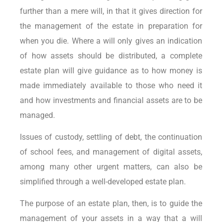
further than a mere will, in that it gives direction for
the management of the estate in preparation for
when you die. Where a will only gives an indication
of how assets should be distributed, a complete
estate plan will give guidance as to how money is
made immediately available to those who need it
and how investments and financial assets are to be
managed.
Issues of custody, settling of debt, the continuation
of school fees, and management of digital assets,
among many other urgent matters, can also be
simplified through a well-developed estate plan.
The purpose of an estate plan, then, is to guide the
management of your assets in a way that a will