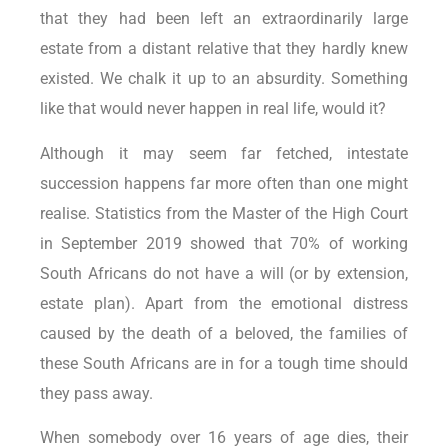
that they had been left an extraordinarily large
estate from a distant relative that they hardly knew
existed. We chalk it up to an absurdity. Something
like that would never happen in real life, would it?
Although it may seem far fetched, intestate
succession happens far more often than one might
realise. Statistics from the Master of the High Court
in September 2019 showed that 70% of working
South Africans do not have a will (or by extension,
estate plan). Apart from the emotional distress
caused by the death of a beloved, the families of
these South Africans are in for a tough time should
they pass away.
When somebody over 16 years of age dies, their