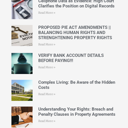
Cellphone Data as Evidence: High Court
Clarifies the Position on Digital Records
Read More »
PROPOSED PIE ACT AMENDMENTS ||
BALANCING HUMAN RIGHTS AND
STRENGHTENING PROPERTY RIGHTS
Read More »
VERIFY BANK ACCOUNT DETAILS
BEFORE PAYING!!!
Read More »
Complex Living: Be Aware of the Hidden
Costs
Read More »
Understanding Your Rights: Breach and
Penalty Clauses in Property Agreements
Read More »