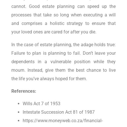
cannot. Good estate planning can speed up the
processes that take so long when executing a will
and comprises a holistic strategy to ensure that
your loved ones are cared for after you die.
In the case of estate planning, the adage holds true:
Failure to plan is planning to fail. Don’t leave your
dependents in a vulnerable position while they
mourn. Instead, give them the best chance to live
the life you’ve always hoped for them.
References:
Wills Act 7 of 1953
Intestate Succession Act 81 of 1987
https://www.moneyweb.co.za/financial-