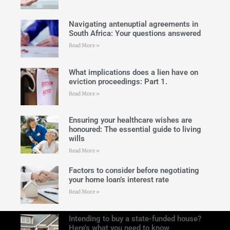
Navigating antenuptial agreements in
South Africa: Your questions answered
Read More »
What implications does a lien have on
eviction proceedings: Part 1.
Read More »
Ensuring your healthcare wishes are
honoured: The essential guide to living
wills
Read More »
Factors to consider before negotiating
your home loan’s interest rate
Read More »
Intending to buy a state-funded house?
Here’s what you need to know