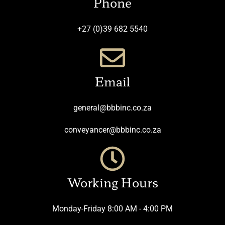
Phone
+27 (0)39 682 5540
Email
general@bbbinc.co.za
conveyancer@bbbinc.co.za
Working Hours
Monday-Friday 8:00 AM - 4:00 PM