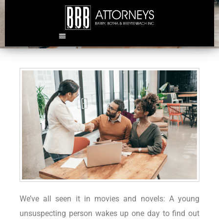
Why an estate plan is crucial
We’ve all seen it in movies and novels: A young
unsuspecting person wakes up one day to find out