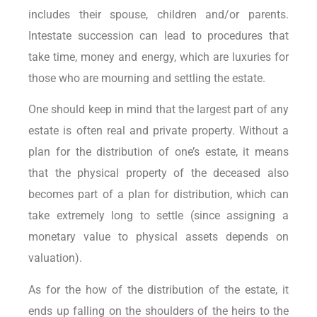
includes their spouse, children and/or parents.
Intestate succession can lead to procedures that
take time, money and energy, which are luxuries for
those who are mourning and settling the estate.
One should keep in mind that the largest part of any
estate is often real and private property. Without a
plan for the distribution of one’s estate, it means
that the physical property of the deceased also
becomes part of a plan for distribution, which can
take extremely long to settle (since assigning a
monetary value to physical assets depends on
valuation).
As for the how of the distribution of the estate, it
ends up falling on the shoulders of the heirs to the