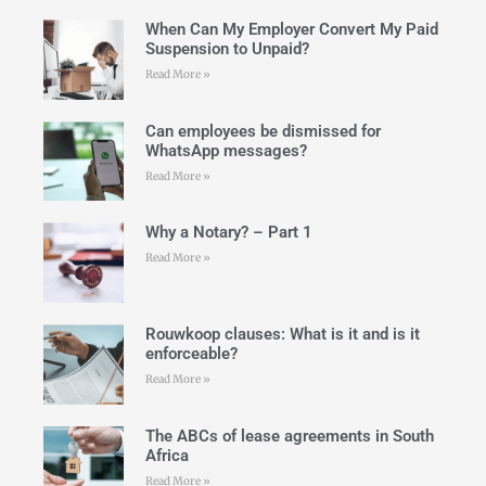
When Can My Employer Convert My Paid
Suspension to Unpaid?
Read More »
Can employees be dismissed for
WhatsApp messages?
Read More »
Why a Notary? – Part 1
Read More »
Rouwkoop clauses: What is it and is it
enforceable?
Read More »
The ABCs of lease agreements in South
Africa
Read More »