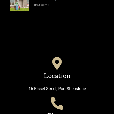
Read More »
Location
16 Bisset Street, Port Shepstone