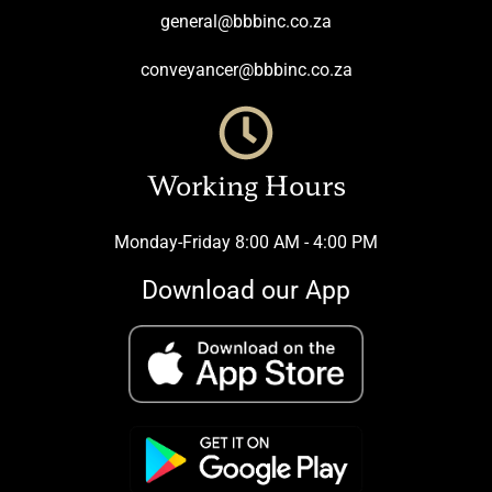
general@bbbinc.co.za
conveyancer@bbbinc.co.za
Working Hours
Monday-Friday 8:00 AM - 4:00 PM
Download our App