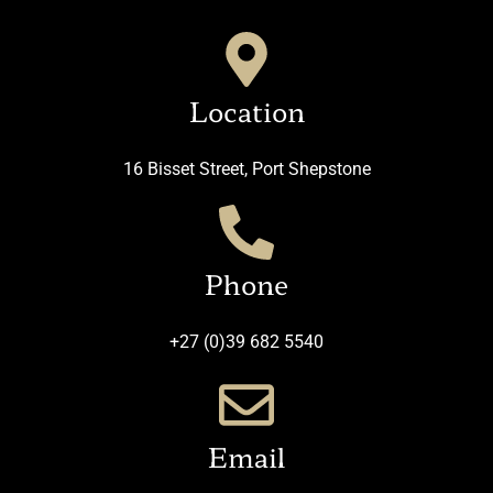
Location
16 Bisset Street, Port Shepstone
Phone
+27 (0)39 682 5540
Email