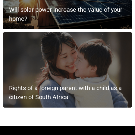
Will solar power increase the value of your
home?
Rights of a foreign parent with a child as a
citizen of South Africa