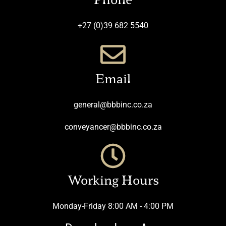
+27 (0)39 682 5540
Email
general@bbbinc.co.za
conveyancer@bbbinc.co.za
Working Hours
Monday-Friday 8:00 AM - 4:00 PM