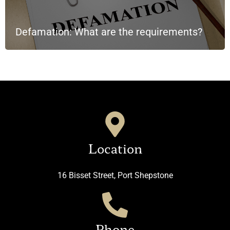
Defamation: What are the requirements?
Location
16 Bisset Street, Port Shepstone
Phone