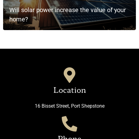
Will solar power increase the value of your
home?
Location
16 Bisset Street, Port Shepstone
Phone