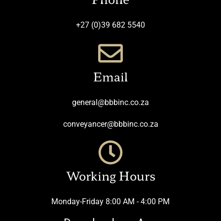
+27 (0)39 682 5540
Email
general@bbbinc.co.za
conveyancer@bbbinc.co.za
Working Hours
Monday-Friday 8:00 AM - 4:00 PM