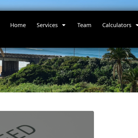
Home
Services
Team
Calculators