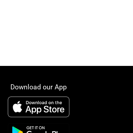
Download our App