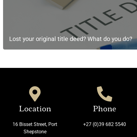
Lost your original title deed? What do you do?
Location
Phone
16 Bisset Street, Port
+27 (0)39 682 5540
Shepstone