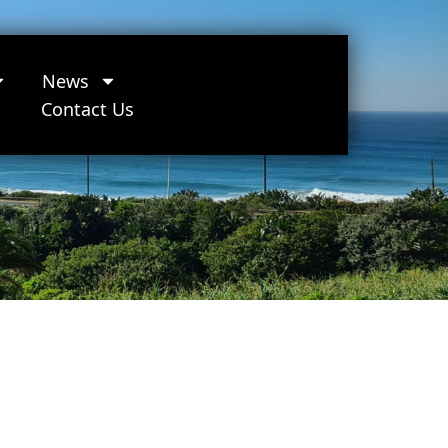
News
Contact Us