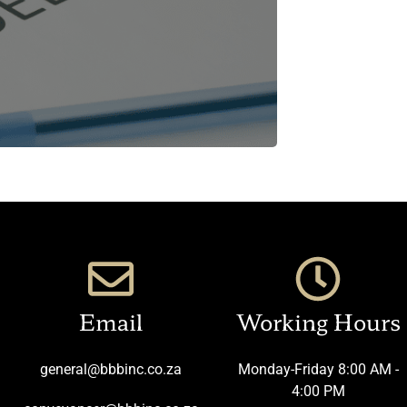
Email
Working Hours
general@bbbinc.co.za
Monday-Friday 8:00 AM -
4:00 PM