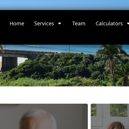
Home
Services
Team
Calculators