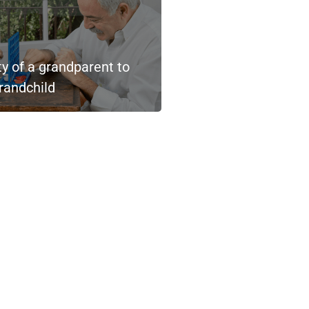
ty of a grandparent to
randchild