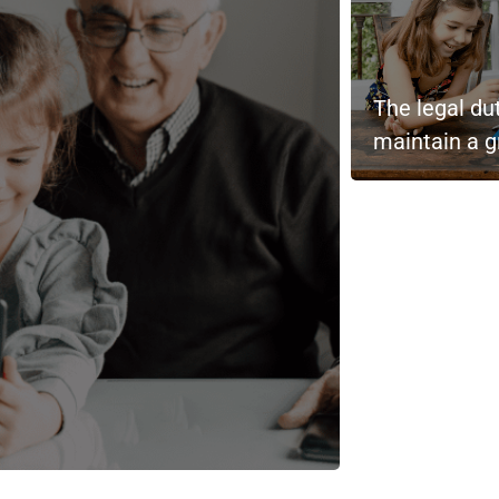
The legal du
maintain a g