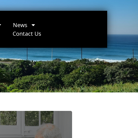
News
Contact Us