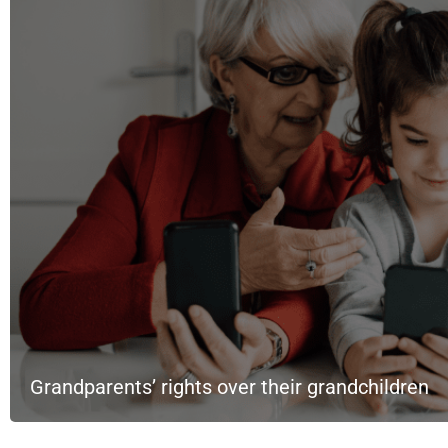
Grandparents’ rights over their grandchildren