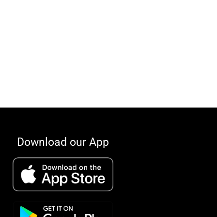
Download our App