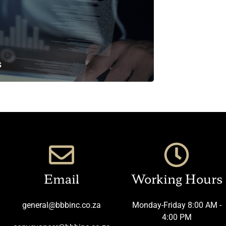
s
Email
Working Hours
general@bbbinc.co.za
Monday-Friday 8:00 AM -
4:00 PM