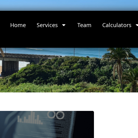
Home
Services
Team
Calculators