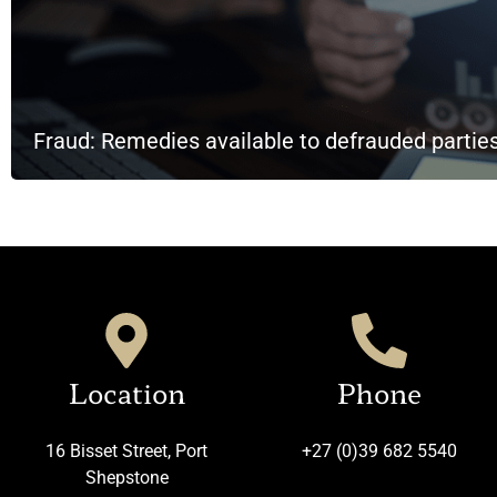
Fraud: Remedies available to defrauded partie
Location
Phone
16 Bisset Street, Port
+27 (0)39 682 5540
Shepstone