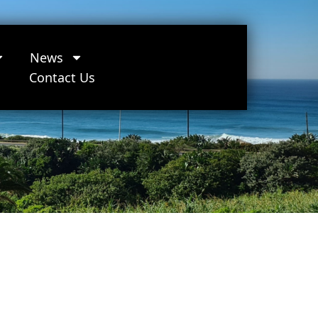
News
Contact Us