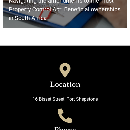
Navigating the amendments to the Trust
Property Control Act: Beneficial ownerships
in South Africa
Location
16 Bisset Street, Port Shepstone
Phone