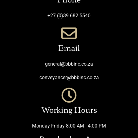
+27 (0)39 682 5540
Email
general@bbbinc.co.za
conveyancer@bbbinc.co.za
Working Hours
Monday-Friday 8:00 AM - 4:00 PM