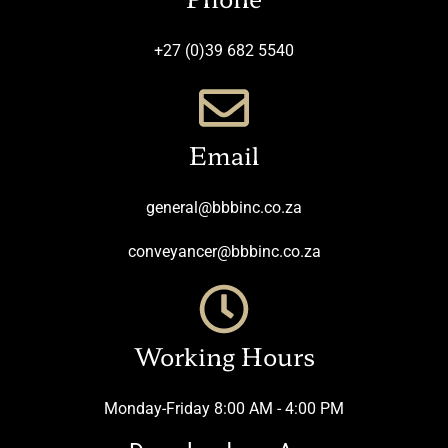
+27 (0)39 682 5540
Email
general@bbbinc.co.za
conveyancer@bbbinc.co.za
Working Hours
Monday-Friday 8:00 AM - 4:00 PM