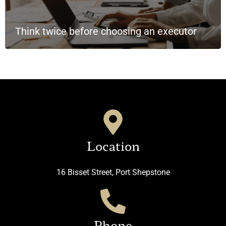
Think twice before choosing an executor
Location
16 Bisset Street, Port Shepstone
Phone