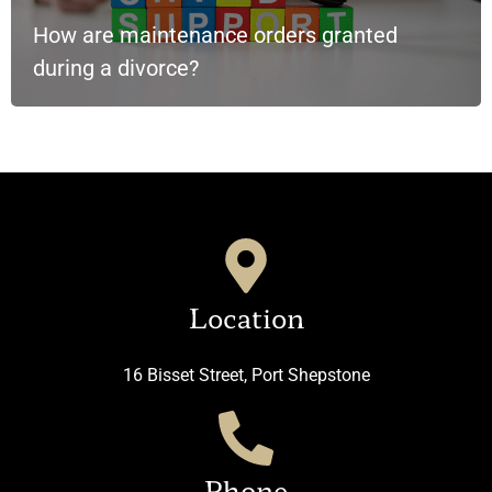
How are maintenance orders granted
during a divorce?
Location
16 Bisset Street, Port Shepstone
Phone