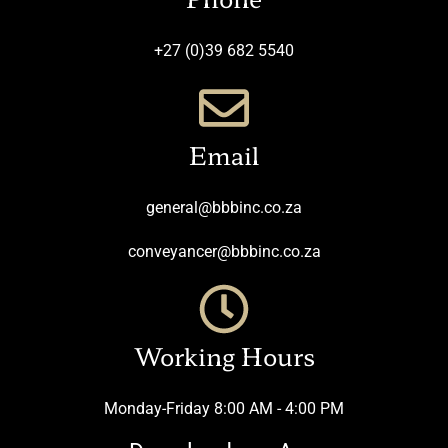
+27 (0)39 682 5540
Email
general@bbbinc.co.za
conveyancer@bbbinc.co.za
Working Hours
Monday-Friday 8:00 AM - 4:00 PM