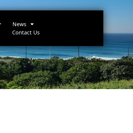
News
Contact Us