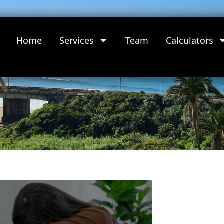
Home
Services
Team
Calculators