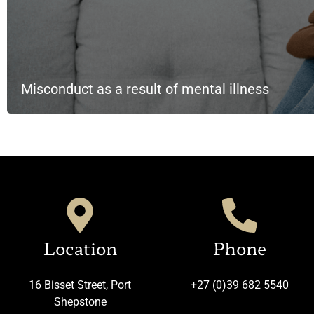
Misconduct as a result of mental illness
Location
Phone
16 Bisset Street, Port
+27 (0)39 682 5540
Shepstone