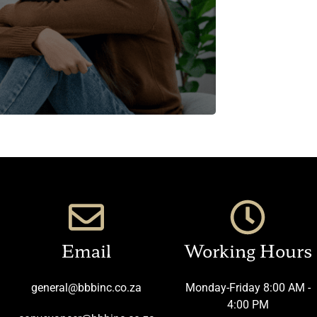
Email
Working Hours
general@bbbinc.co.za
Monday-Friday 8:00 AM -
4:00 PM