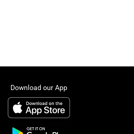
Download our App