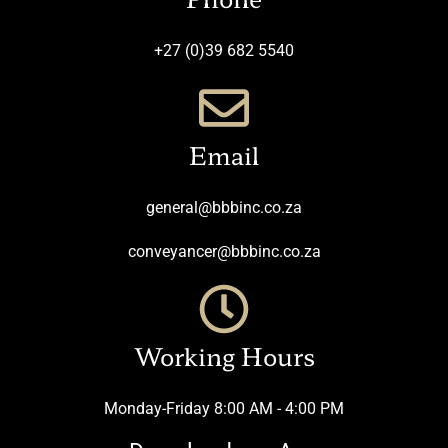
+27 (0)39 682 5540
Email
general@bbbinc.co.za
conveyancer@bbbinc.co.za
Working Hours
Monday-Friday 8:00 AM - 4:00 PM