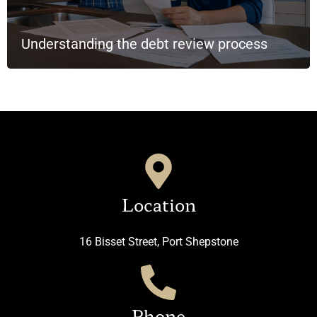
Understanding the debt review process
Location
16 Bisset Street, Port Shepstone
Phone