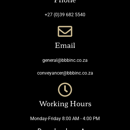
+27 (0)39 682 5540
Email
general@bbbinc.co.za
conveyancer@bbbinc.co.za
Working Hours
Monday-Friday 8:00 AM - 4:00 PM