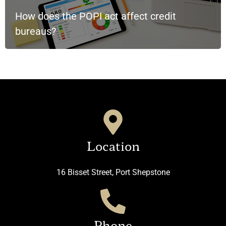
How does the POPI act affect credit
bureaus?
Location
16 Bisset Street, Port Shepstone
Phone