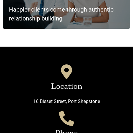
Happier clients come through authentic
relationship building
Location
16 Bisset Street, Port Shepstone
Phone