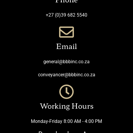
+27 (0)39 682 5540
Email
general@bbbinc.co.za
conveyancer@bbbinc.co.za
Working Hours
Monday-Friday 8:00 AM - 4:00 PM