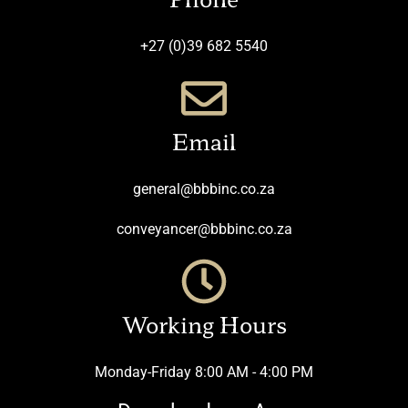
+27 (0)39 682 5540
Email
general@bbbinc.co.za
conveyancer@bbbinc.co.za
Working Hours
Monday-Friday 8:00 AM - 4:00 PM