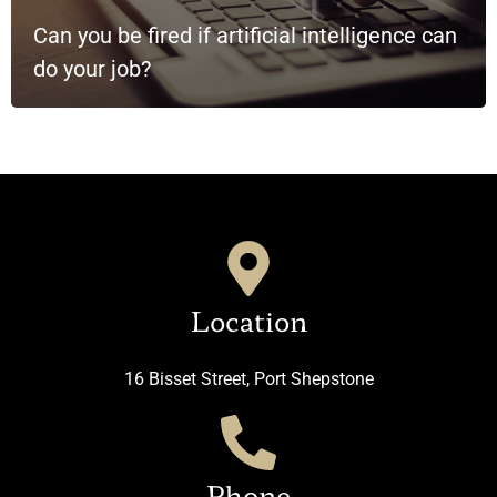
Can you be fired if artificial intelligence can
do your job?
Location
16 Bisset Street, Port Shepstone
Phone