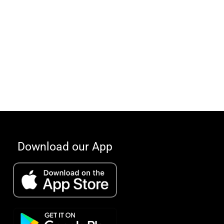
Download our App