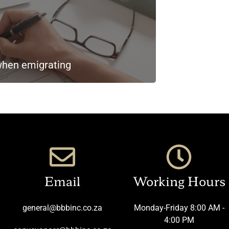
when emigrating
Email
Working Hours
general@bbbinc.co.za
Monday-Friday 8:00 AM -
4:00 PM