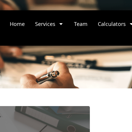
Home
Services
Team
Calculators