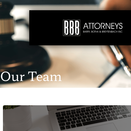
Our Team