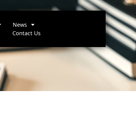
News
Contact Us