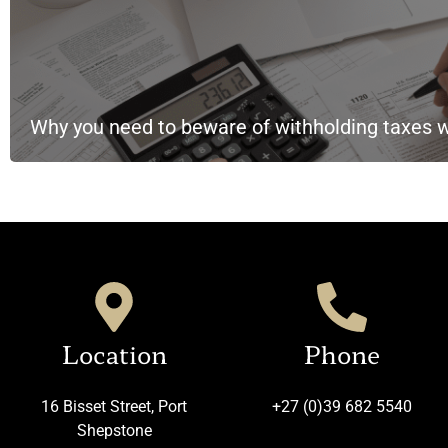
Why you need to beware of withholding taxes 
Location
Phone
16 Bisset Street, Port
+27 (0)39 682 5540
Shepstone