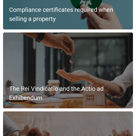
Compliance certificates required when
selling a property
The Rei Vindicatio and the Actio ad
Exhibendum