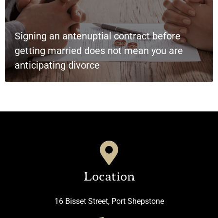
Signing an antenuptial contract before
getting married does not mean you are
anticipating divorce
Location
16 Bisset Street, Port Shepstone