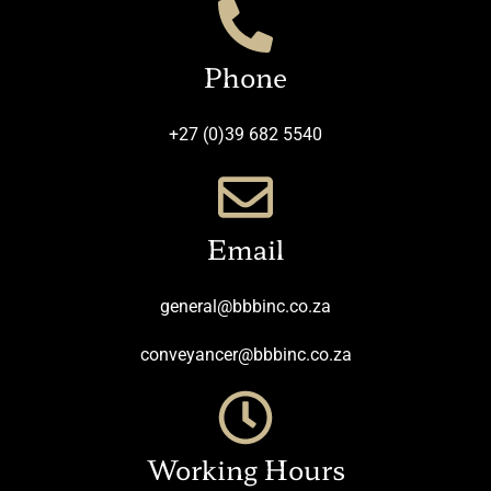
Phone
+27 (0)39 682 5540
Email
general@bbbinc.co.za
conveyancer@bbbinc.co.za
Working Hours