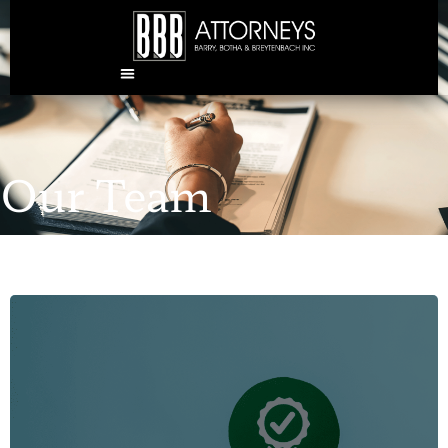
Our Team