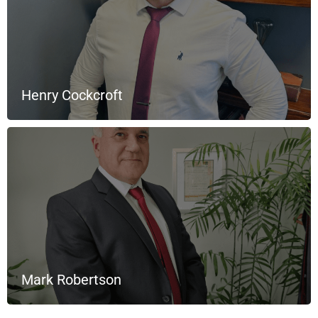
Henry Cockcroft
Mark Robertson