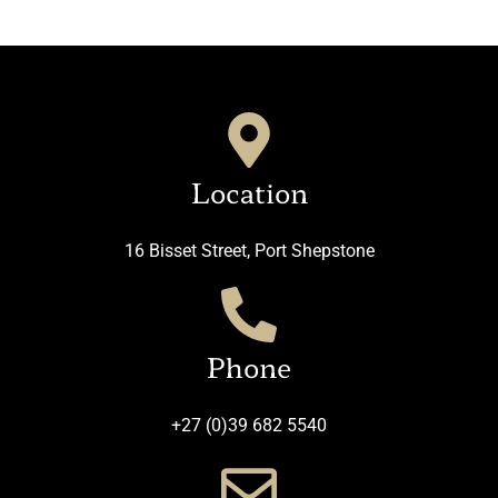
Location
16 Bisset Street, Port Shepstone
Phone
+27 (0)39 682 5540