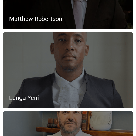
Matthew Robertson
Lunga Yeni