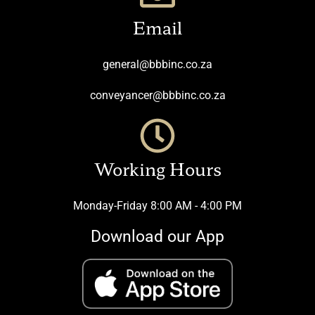
Email
general@bbbinc.co.za
conveyancer@bbbinc.co.za
Working Hours
Monday-Friday 8:00 AM - 4:00 PM
Download our App